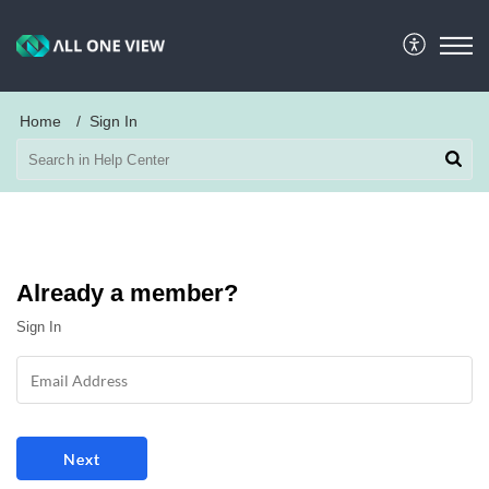
Home
Sign In
Already a member?
Sign In