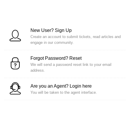
New User?
Sign Up
Create an account to submit tickets, read articles and
engage in our community.
Forgot Password?
Reset
We will send a password reset link to your email
address.
Are you an Agent?
Login here
You will be taken to the agent interface.